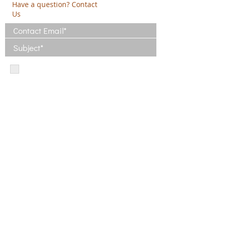
Have a question? Contact
Us
I have read and agree with the Terms
of Use
View Terms of Use
I have read the Privacy Policy and
consent to the processing of my data
View Privacy Policy
Privacy Policy
Terms of Use