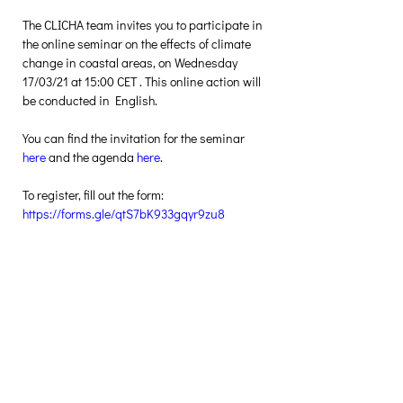
The CLICHA team invites you to participate in 
the online seminar on the effects of climate 
change in coastal areas, on Wednesday 
17/03/21 at 15:00 CET . This online action will 
be conducted in English.
You can find the invitation for the seminar 
here 
and the agenda 
here
.
To register, fill out the form: 
https://forms.gle/qtS7bK933gqyr9zu8
Creative Thinking Development
Solonos 8 & Empedokleous,
19009 Ntrafi Rafinas,Attiki, Greece
PO Box 2303
info@crethidev.gr
t:
+30 210 804 7243
m:
+30 6944 506 065