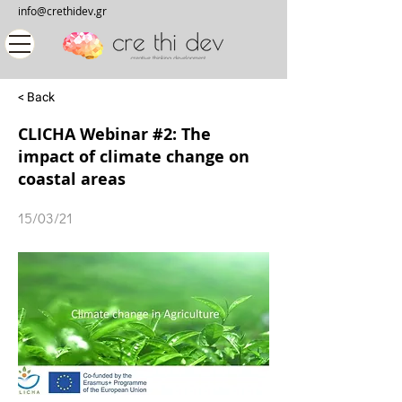
info@crethidev.gr
< Back
CLICHA Webinar #2: The
impact of climate change on
coastal areas
15/03/21