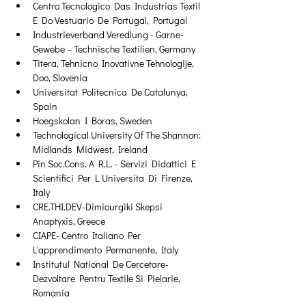
Centro Tecnologico Das Industrias Textil 
E Do Vestuario De Portugal, Portugal
Industrieverband Veredlung - Garne- 
Gewebe – Technische Textilien, Germany
Titera, Tehnicno Inovativne Tehnologije, 
Doo, Slovenia
Universitat Politecnica De Catalunya, 
Spain
Hoegskolan I Boras, Sweden
Technological University Of The Shannon: 
Midlands Midwest, Ireland
Pin Soc.Cons. A R.L. - Servizi Didattici E 
Scientifici Per L Universita Di Firenze, 
Italy
CRE.THI.DEV-Dimiourgiki Skepsi 
Anaptyxis, Greece
CIAPE- Centro Italiano Per 
L'apprendimento Permanente, Italy
Institutul National De Cercetare-
Dezvoltare Pentru Textile Si Pielarie, 
Romania