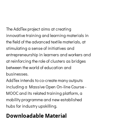
The AddTex project aims at creating 
innovative training and learning materials in 
the field of the advanced textile materials, at 
stimulating a sense of initiatives and 
entrepreneurship in learners and workers and 
at reinforcing the role of clusters as bridges 
between the world of education and 
businesses.
AddTex intends to co-create many outputs 
including a Massive Open On-line Course -
MOOC and its related training platform, a 
mobility programme and new established 
hubs for industry upskilling. 
Downloadable Material