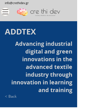
info@crethidev.gr
ADDTEX
Advancing industrial
digital and green
innovations in the
advanced textile
industry through
innovation in learning
and training
< Back