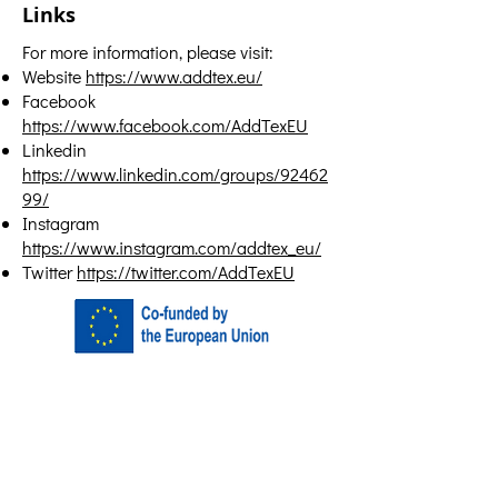
Links
For more information, please visit:
Website
https://www.addtex.eu/
Facebook
https://www.facebook.com/AddTexEU
Linkedin
https://www.linkedin.com/groups/92462
99/
Instagram
https://www.instagram.com/addtex_eu/
Twitter
https://twitter.com/AddTexEU