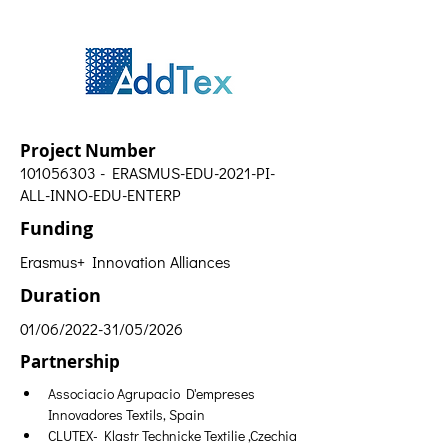
Project Number
101056303
- ERASMUS-EDU-2021-PI-
ALL-INNO-EDU-ENTERP
Funding
Erasmus+ Innovation Alliances
Duration
01/06/2022-31/05/2026
Partnership
Associacio Agrupacio D'empreses 
Innovadores Textils, Spain
CLUTEX- Klastr Technicke Textilie ,Czechia