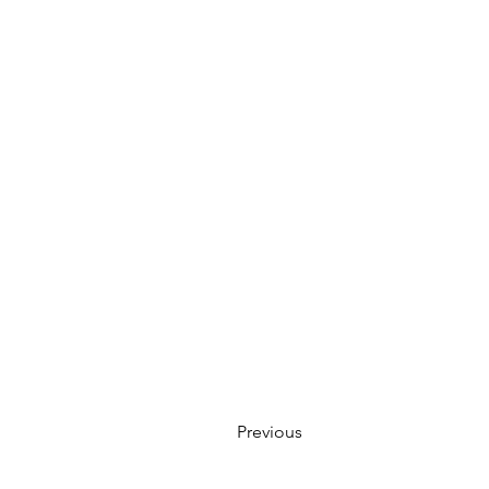
Previous