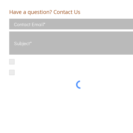
Have a question? Contact Us
I have read and agree with the Terms of Use
View Terms of Use
I have read the Privacy Policy and consent to the processing of my d
Privacy Policy