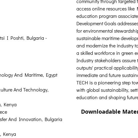
community through targeted t
access online resources lik
education program associate
Development Goals addresses 
for environmental stewardshi
si I Poshti, Bulgaria - 
sustainable maritime develop
and modernize the industry t
a skilled workforce in green 
Industry stakeholders assure 
outputs' practical applicabilit
ology And Maritime, Egypt  
immediate and future sustai
TECH is a pioneering step to
culture And Technology, 
with global sustainability, se
education and shaping future
, Kenya  
Downloadable Mater
ece  
sfer And Innovation, Bulgaria 
, Kenya  