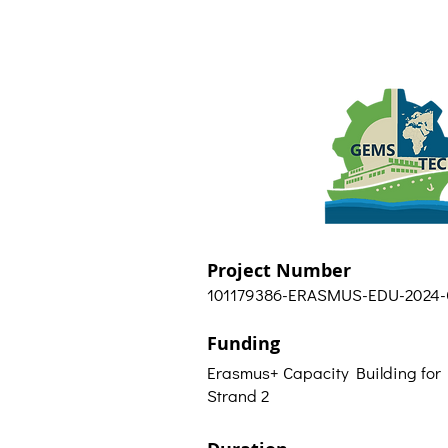
Project Number
101179386-ERASMUS-EDU-2024
Funding
Erasmus+ Capacity Building for
Strand 2