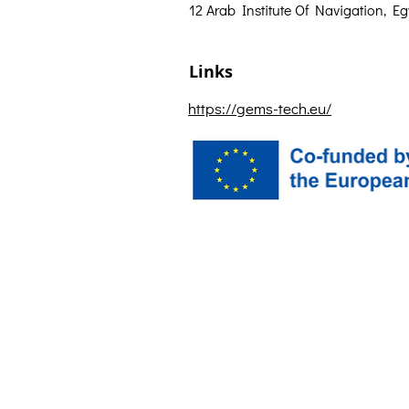
12 Arab Institute Of Navigation, Eg
Links
https://gems-tech.eu/