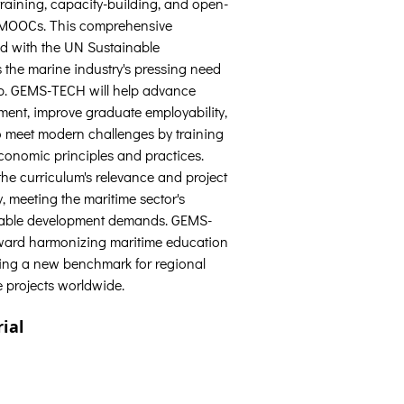
raining, capacity-building, and open-
e MOOCs. This comprehensive 
d with the UN Sustainable 
the marine industry's pressing need 
p. GEMS-TECH will help advance 
ment, improve graduate employability, 
o meet modern challenges by training 
economic principles and practices. 
the curriculum's relevance and project 
y, meeting the maritime sector's 
nable development demands. GEMS-
ward harmonizing maritime education 
tting a new benchmark for regional 
 projects worldwide.
ial