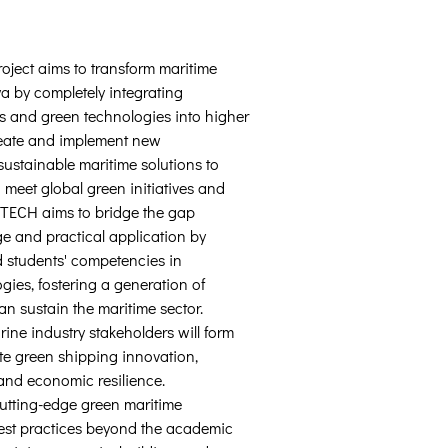
ect aims to transform maritime 
 by completely integrating 
s and green technologies into higher 
reate and implement new 
sustainable maritime solutions to 
 meet global green initiatives and 
TECH aims to bridge the gap 
e and practical application by 
 students' competencies in 
gies, fostering a generation of 
n sustain the maritime sector. 
ine industry stakeholders will form 
te green shipping innovation, 
 and economic resilience. 
tting-edge green maritime 
st practices beyond the academic 