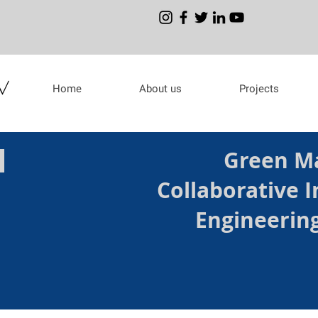
Home
About us
Projects
H
Green Ma
Collaborative I
Engineerin