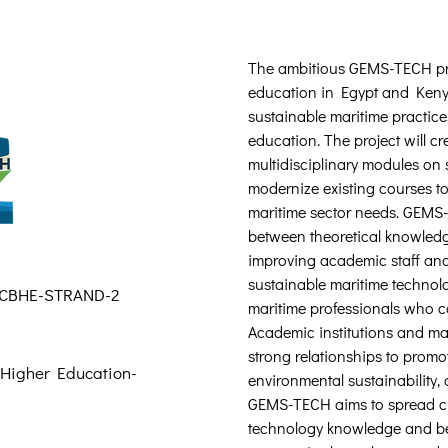
The ambitious GEMS-TECH proj
education in Egypt and Kenya
sustainable maritime practice
education. The project will c
multidisciplinary modules on 
modernize existing courses to
maritime sector needs. GEMS-
between theoretical knowledg
improving academic staff and
sustainable maritime technolo
-CBHE-STRAND-2
maritime professionals who ca
Academic institutions and mar
strong relationships to promo
 Higher Education-
environmental sustainability,
GEMS-TECH aims to spread cu
technology knowledge and be