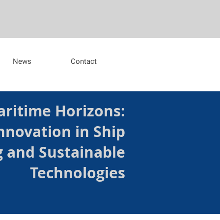
News
Contact
ritime Horizons:
nnovation in Ship
g and Sustainable
Technologies