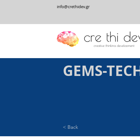
info@crethidev.gr
GEMS-TEC
< Back