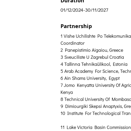
Duration
01/12/2024-30/11/2027
Partnership
1 Vishe Uchilishte Po Telekomunikat
Coordinator
2 Panepistimio Aigaiou, Greece  
3 Sveuciliste U Zagrebul Croatia  
4 Tallinna Tehnikaülikool, Estonia  
5 Arab Academy For Science, Techn
6 Ain Shams University, Egypt  
7 Jomo Kenyatta University Of Agri
Kenya  
8 Technical University Of Mombasa
9 Dimiourgiki Skepsi Anaptyxis, Gre
10 Institute For Technological Tran
11 Lake Victoria Basin Commission