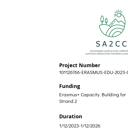
Project Number
101126766-ERASMUS-EDU-2023-
Funding
Erasmus+ Capacity Building for
Strand 2
Duration
1/12/2023-1/12/2026