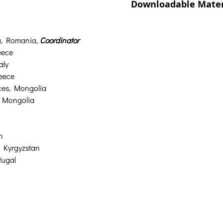
Downloadable Mater
a, Romania, 
Coordinator
eece
aly
reece
nces, Mongolia
, Mongolia
n
, Kyrgyzstan
tugal