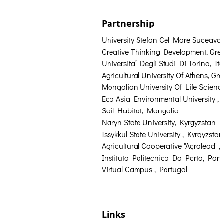
Partnership
University Stefan Cel Mare Suceav
Creative Thinking Development, Gr
Universita’ Degli Studi Di Torino, It
Agricultural University Of Athens, G
Mongolian University Of Life Scie
Eco Asia Environmental University 
Soil Habitat, Mongolia
Naryn State University, Kyrgyzstan
Issykkul State University , Kyrgyzsta
Agricultural Cooperative "Agrolead' 
Instituto Politecnico Do Porto, Por
Virtual Campus , Portugal
Links