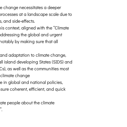
te change necessitates a deeper 
rocesses at a landscape scale due to 
s, and side-effects.
is context, aligned with the “Climate 
addressing the global and urgent 
notably by making sure that all 
e and adaptation to climate change, 
all island developing States (SIDS) and 
Cs), as well as the communities most 
 climate change 
 in global and national policies, 
sure coherent, efficient, and quick 
ate people about the climate 
”.