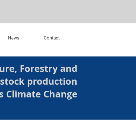
News
Contact
ure, Forestry and
estock production
s Climate Change