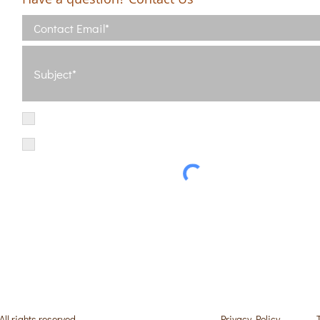
I have read and agree with the Terms of Use
View Terms of Use
I have read the Privacy Policy and consent to the processing of my d
Privacy Policy
 rights reserved.
Privacy Policy