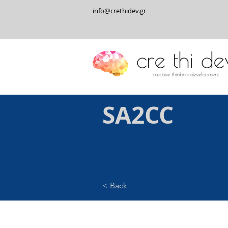
info@crethidev.gr
SA2CC
< Back