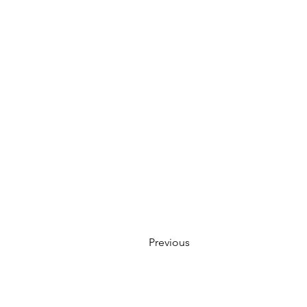
Previous
Creative Thinking Development