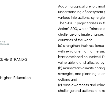
Adapting agriculture to clima
understanding of ecosystem p
various interactions, synergie
The SA2CC project arises in th
Action” SDG, which “aims to 
challenge of climate change, 
countries of the world: 
(a) strengthen their resilienc
with extra attention to the sm
least developed countries (LD
CBHE-STRAND-2
vulnerable to and affected by
(b) mainstream climate change
strategies, and planning to en
 Higher Education-
actions and 
(c) raise awareness and educ
challenge and actions to take