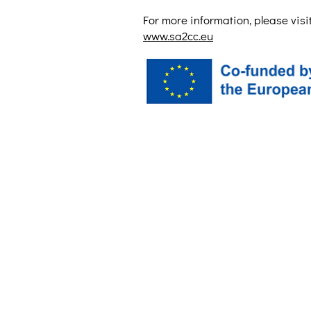
For more information, please visit
www.sa2cc.eu