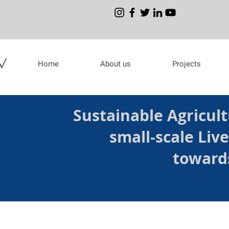
Home
About us
Projects
Sustainable Agricult
small-scale Liv
toward