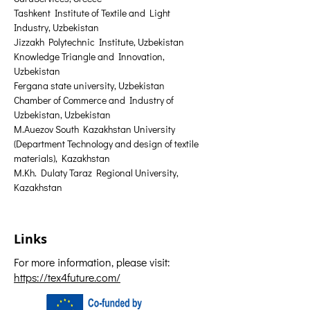
Tashkent Institute of Textile and Light 
Industry, Uzbekistan
Jizzakh Polytechnic Institute, Uzbekistan
Knowledge Triangle and Innovation, 
Uzbekistan
Fergana state university, Uzbekistan
Chamber of Commerce and Industry of 
Uzbekistan, Uzbekistan
M.Auezov South Kazakhstan University 
(Department Technology and design of textile 
materials), Kazakhstan
M.Kh. Dulaty Taraz Regional University, 
Kazakhstan
Links
For more information, please visit:
https://tex4future.com/