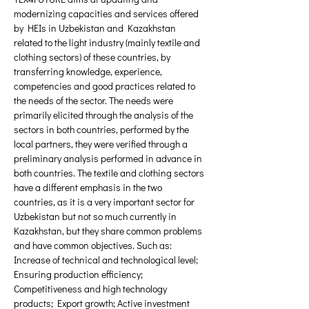
modernizing capacities and services offered 
by HEIs in Uzbekistan and Kazakhstan 
related to the light industry (mainly textile and 
clothing sectors) of these countries, by 
transferring knowledge, experience, 
competencies and good practices related to 
the needs of the sector. The needs were 
primarily elicited through the analysis of the 
sectors in both countries, performed by the 
local partners, they were verified through a 
preliminary analysis performed in advance in 
both countries. The textile and clothing sectors 
have a different emphasis in the two 
countries, as it is a very important sector for 
Uzbekistan but not so much currently in 
Kazakhstan, but they share common problems 
and have common objectives. Such as: 
Increase of technical and technological level; 
Ensuring production efficiency; 
Competitiveness and high technology 
products; Export growth; Active investment 