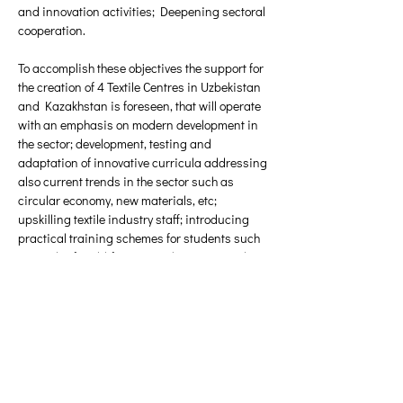
and innovation activities; Deepening sectoral 
cooperation. 
To accomplish these objectives the support for 
the creation of 4 Textile Centres in Uzbekistan 
and Kazakhstan is foreseen, that will operate 
with an emphasis on modern development in 
the sector; development, testing and 
adaptation of innovative curricula addressing 
also current trends in the sector such as 
circular economy, new materials, etc; 
upskilling textile industry staff; introducing 
practical training schemes for students such 
as study of real-life cases in business and 
industry; assistance in developing new textile 
products and implement new modern 
processing technologies; exchanges of 
students, researchers, teaching staff and 
enterprise staff for a limited period; involving 
enterprises into teaching and research; 
encourage the development of strategies and 