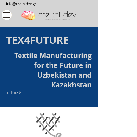
info@crethidev.gr
TEX4FUTURE
Textile Manufacturing
for the Future in
Uzbekistan and
Kazakhstan
< Back