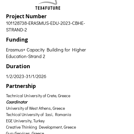
Project Number
101128738
-ERASMUS-EDU-2023-CBHE-
STRAND-2
Funding
Erasmus+ Capacity Building for Higher
Education-Strand 2
Duration
1/2/2023-31/1/2026
Partnership
Technical University of Crete, Greece 
Coordinator
University of West Athens, Greece
Techical University of Iasi, Romania
EGE University, Turkey
Creative Thinking Development, Greece
GuruServices, Greece