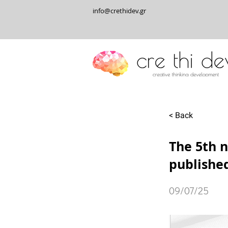
info@crethidev.gr
< Back
The 5th n
publishe
09/07/25