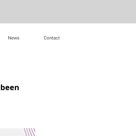
News
Contact
 been