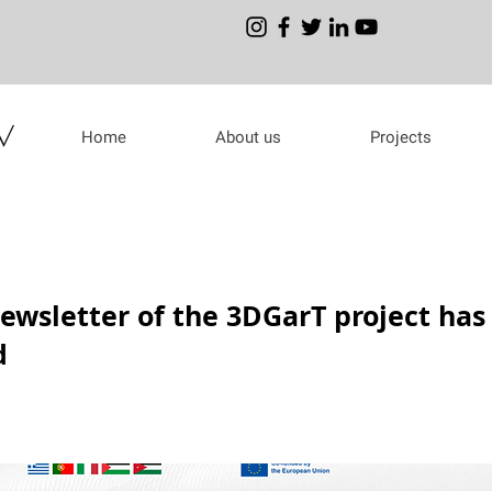
Home
About us
Projects
ewsletter of the 3DGarT project has
d