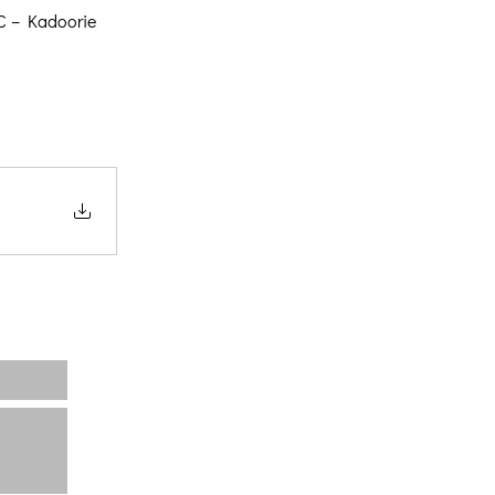
OC – Kadoorie
Home
About us
Projects
News
Contact