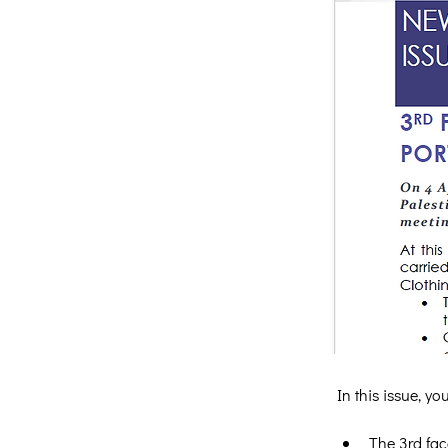
In this issue, y
The 3rd fac