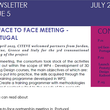
ou can read about:
e-to-face partnership meeting in Portugal