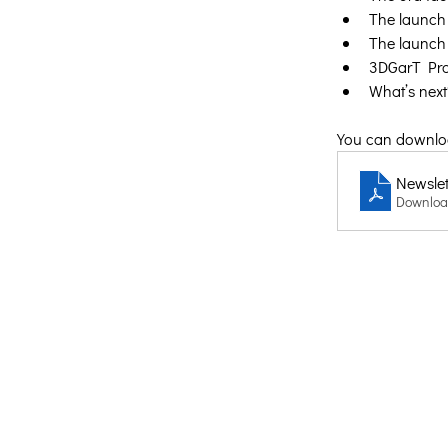
The launch 
The launch 
3DGarT Pro
What’s next
You can download
Newslett
Downloa
Creative Thinking Development
Solonos 8 & Empedokleous,
19009 Ntrafi Rafinas,Attiki, Greece
PO Box 2303
info@crethidev.gr
t: +30 210 804 7243