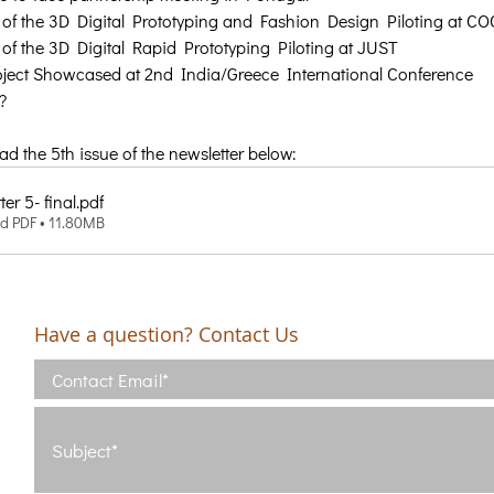
of the 3D Digital Prototyping and Fashion Design Piloting at C
of the 3D Digital Rapid Prototyping Piloting at JUST
ject Showcased at 2nd India/Greece International Conference
?
 the 5th issue of the newsletter below:
er 5- final
.pdf
d PDF • 11.80MB
Have a question? Contact Us