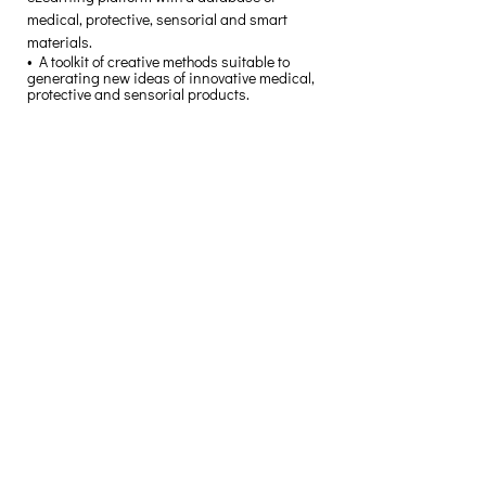
medical, protective, sensorial and smart 
materials. 
•  A toolkit of creative methods suitable to 
generating new ideas of innovative medical, 
protective and sensorial products. 
Creative Thinking Development
Solonos 8 & Empedokleous,
19009 Ntrafi Rafinas,Attiki, Greece
PO Box 2303
info@crethidev.gr
t:
+30 210 804 7243
m:
+30 6944 506 065
Have a question? Contact
Us
I have read and agree with the Terms
of Use
View Terms of Use