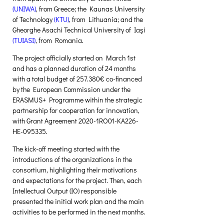
(
UNIWA
)
, from Greece; the Kaunas University 
of Technology 
(
KTU
)
, from Lithuania; and the 
Gheorghe Asachi Technical University of Iaşi 
(
TUIASI
)
, from Romania. 
The project officially started on March 1st 
and has a planned duration of 24 months 
with a total budget of 257.380€ co-financed 
by the European Commission under the 
ERASMUS+ Programme within the strategic 
partnership for cooperation for innovation, 
with Grant Agreement 2020-1RO01-KA226-
HE-095335. 
The kick-off meeting started with the 
introductions of the organizations in the 
consortium, highlighting their motivations 
and expectations for the project. Then, each 
Intellectual Output (IO) responsible 
presented the initial work plan and the main 
activities to be performed in the next months. 