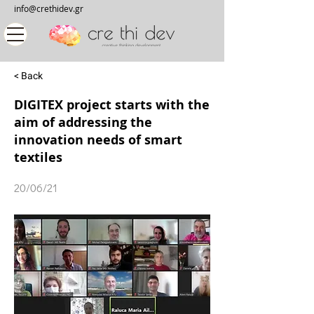
info@crethidev.gr
< Back
DIGITEX project starts with the
aim of addressing the
innovation needs of smart
textiles
20/06/21