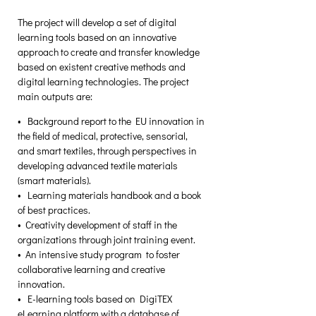
The project will develop a set of digital 
learning tools based on an innovative 
approach to create and transfer knowledge 
based on existent creative methods and 
digital learning technologies. The project 
main outputs are: 
•  Background report to the EU innovation in 
the field of medical, protective, sensorial, 
and smart textiles, through perspectives in 
developing advanced textile materials 
(smart materials). 
•  Learning materials handbook and a book 
of best practices. 
•  Creativity development of staff in the 
organizations through joint training event. 
•  An intensive study program  to foster 
collaborative learning and creative 
innovation. 
•  E-learning tools based on DigiTEX 
eLearning platform with a database of 