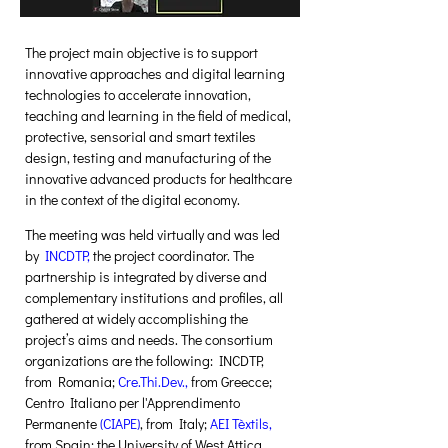
The project main objective is to support 
innovative approaches and digital learning 
technologies to accelerate innovation, 
teaching and learning in the field of medical, 
protective, sensorial and smart textiles 
design, testing and manufacturing of the 
innovative advanced products for healthcare 
in the context of the digital economy.  
The meeting was held virtually and was led 
by 
INCDTP
,
 the project coordinator. The 
partnership is integrated by diverse and 
complementary institutions and profiles, all 
gathered at widely accomplishing the 
project’s aims and needs. The consortium 
organizations are the following: INCDTP, 
from Romania; 
Cre.Thi.Dev.
,
 from Greecce; 
Centro Italiano per l'Apprendimento 
Permanente 
(
CIAPE
)
, from Italy; 
AEI Tèxtils
,
from Spain; the University of West Attica 