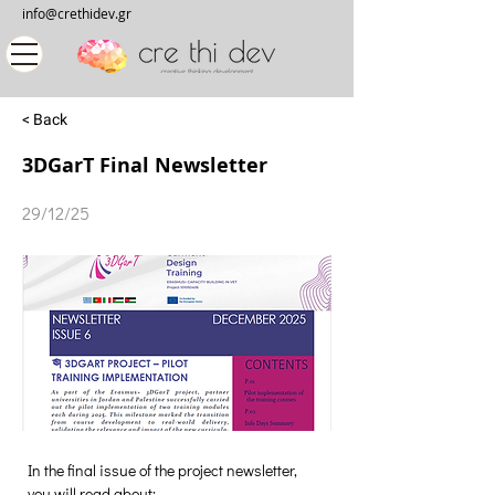
info@crethidev.gr
< Back
3DGarT Final Newsletter
29/12/25
In the final issue of the project newsletter, 
you will read about: