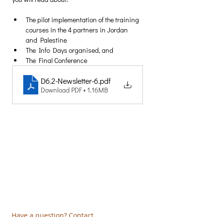
The pilot implementation of the training 
courses in the 4 partners in Jordan 
and Palestine
The Info Days organised, and 
The Final Conference
D6.2-Newsletter-6
.pdf
Download PDF • 1.16MB
Creative Thinking Development
Solonos 8 & Empedokleous,
19009 Ntrafi Rafinas,Attiki, Greece
PO Box 2303
info@crethidev.gr
t:
+30 210 804 7243
m:
+30 6944 506 065
Have a question? Contact