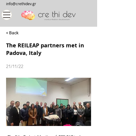
info@crethidev.gr
< Back
The REILEAP partners met in
Padova, Italy
21/11/22