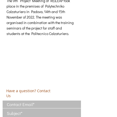
The 9th  Project Meeting of REILEAP took 
place in the premises of Polytechniko 
Calzaturiero in Padova, 14th and 15th 
November of 2022. The meeting was 
organised in combination with the training 
seminars of the project for staff and 
students at the Politecnico Calzaturiero.
Creative Thinking Development
Solonos 8 & Empedokleous,
19009 Ntrafi Rafinas,Attiki, Greece
PO Box 2303
info@crethidev.gr
t:
+30 210 804 7243
m:
+30 6944 506 065
Have a question? Contact
Us