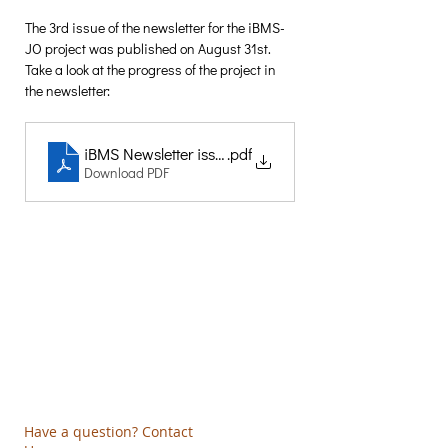
The 3rd issue of the newsletter for the iBMS-
JO project was published on August 31st. 
Take a look at the progress of the project in 
the newsletter:
iBMS Newsletter issue 3
.pdf
Download PDF
Creative Thinking Development
Solonos 8 & Empedokleous,
19009 Ntrafi Rafinas,Attiki, Greece
PO Box 2303
info@crethidev.gr
t:
+30 210 804 7243
m:
+30 6944 506 065
Have a question? Contact