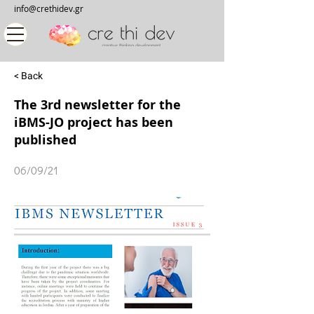
info@crethidev.gr
< Back
The 3rd newsletter for the
iBMS-JO project has been
published
06/09/21