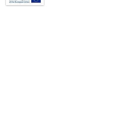
Creative Thinking Development
Solonos 8 & Empedokleous,
19009 Ntrafi Rafinas,Attiki, Greece
PO Box 2303
info@crethidev.gr
t:
+30 210 804 7243
m:
+30 6944 506 065
Have a question? Contact
Us
I have read and agree with the Terms
of Use
View Terms of Use
I have read the Privacy Policy and
consent to the processing of my data
View Privacy Policy