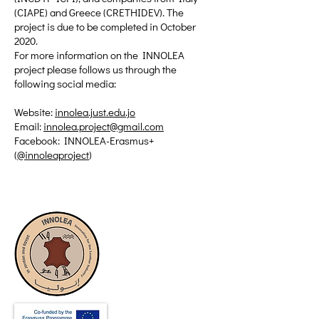
(CIAPE) and Greece (CRETHIDEV). The
project is due to be completed in October
2020.
For more information on the INNOLEA
project please follows us through the
following social media:
Website:
innolea.just.edu.jo
Email:
innolea.project@gmail.com
Facebook: INNOLEA-Erasmus+
(
@innoleaproject
)