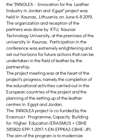
the "INNOLEA - Innovation for the Leather
Industry in Jordan and Egypt" project was
held in Kaunas, Lithuania, on June 6-8 2019.
The organization and reception of the
partners was done by KTU, Kaunas
Technology University, at the premises of the
university in Kaunas. Participation in the
conference was extremely enlightening and
set out horizons for future actions that can be
undertaken in the field of leather by the
partnership.
The project meeting was at the heart of the
project's progress, namely the completion of
the educational activities carried out in the
European countries of the project and the
planning of the setting up of the leather
centres in Egypt and Jordan.
The INNOLEA project is co-funded by the
Erasmus+ Programme, Capacity Building
for Higher Education (ERASMUS + CBHE
585822-EPP-1-2017-1-EN-EPPKA2-CBHE-JP).
The aim of the program is to modernize