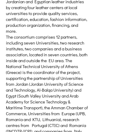
Jordanian and Egyptian leather industries
by creating four leather centers at local
universities to provide quality services,
certification, education, fashion information,
production organization, financing, and
more.
The consortium comprises 12 partners,
including seven Universities, two research
institutes, two companies and a business
association, located in seven countries, both
inside and outside the EU area. The
National Technical University of Athens
(Greece) is the coordinator of the project,
supporting the partnership of Universities
from Jordan (Jordan University of Science
and Technology, Al-Balqa University) and
Egypt (South Valley University and Arab
Academy for Science Technology &
Maritime Transport), the Amman Chamber of
Commerce, Universities from Europe (UPB,
Romania and KTU, Lithuania), research
centres from Portugal (CTIC) and Romania
(INCDTP-ICPI), and companies from Italy