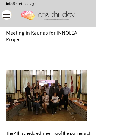
info@crethidev.gr
Meeting in Kaunas for INNOLEA
Project
The 4th scheduled meeting of the partners of