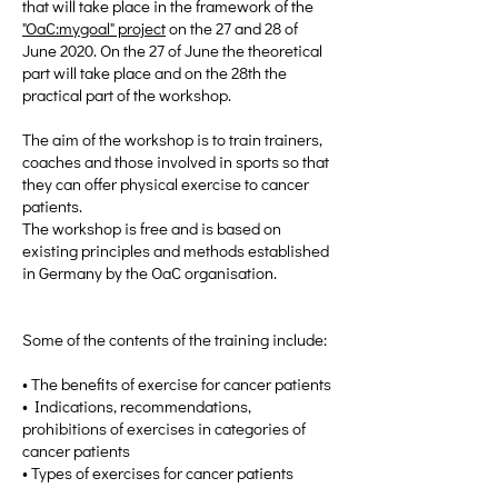
that will take place in the framework of the
"OaC:mygoal" project
on the 27 and 28 of
June 2020. On the 27 of June the theoretical
part will take place and on the 28th the
practical part of the workshop.
The aim of the workshop is to train trainers,
coaches and those involved in sports so that
they can offer physical exercise to cancer
patients.
The workshop is free and is based on
existing principles and methods established
in Germany by the OaC organisation.
Some of the contents of the training include:
• The benefits of exercise for cancer patients
• Indications, recommendations,
prohibitions of exercises in categories of
cancer patients
• Types of exercises for cancer patients