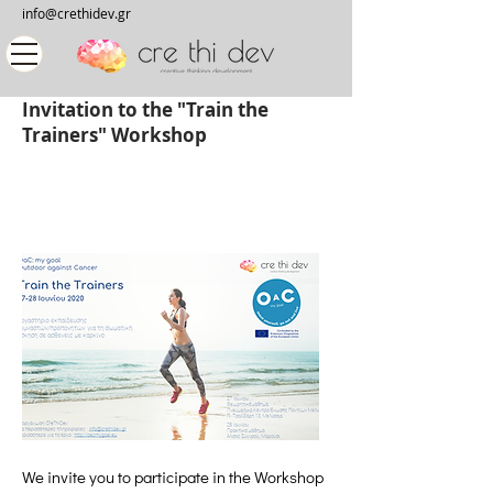
info@crethidev.gr
Invitation to the "Train the
Trainers" Workshop
We invite you to participate in the Workshop