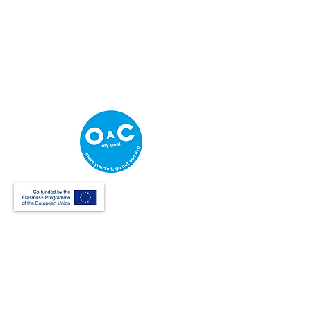
Creative Thinking Development
Solonos 8 & Empedokleous,
19009 Ntrafi Rafinas,Attiki, Greece
PO Box 2303
info@crethidev.gr