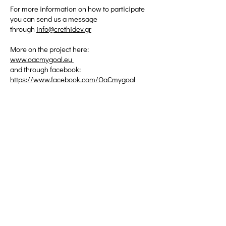
For more information on how to participate
you can send us a message
through
info@crethidev.gr
More on the project here:
www.oacmygoal.eu
and through facebook:
https://www.facebook.com/OaCmygoal