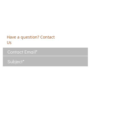
19009 Ntrafi Rafinas,Attiki, Greece
PO Box 2303
info@crethidev.gr
t:
+30 210 804 7243
m:
+30 6944 506 065
Have a question? Contact
Us
I have read and agree with the Terms
of Use
View Terms of Use
I have read the Privacy Policy and
consent to the processing of my data
View Privacy Policy