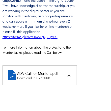
empowerment and inclusion in the digital sector. 
If you have knowledge of entrepreneurship, or you 
are working in the digital sector or you are 
familiar with mentoring aspiring entrepreneurs 
and can spare a minimum of one hour every 2 
weeks (or more if you like) for online mentorship 
please fill this application 
https://forms.gle/rdxHiwvKgCj9PpvP8
For more information about the project and the 
Mentor tasks, please read the Call below:
ADA_Call for Mentors
.pdf
Download PDF • 126KB
Creative Thinking Development
Solonos 8 & Empedokleous,