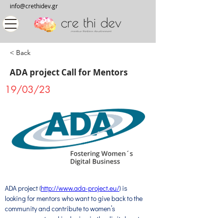
info@crethidev.gr
< Back
ADA project Call for Mentors
19/03/23
ADA project (
http://www.ada-project.eu/
) is 
looking for mentors who want to give back to the 
community and contribute to women’s 