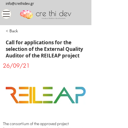
info@crethidev.gr
< Back
Call for applications for the
selection of the External Quality
Auditor of the REILEAP project
26/09/21
The consortium of the approved project 