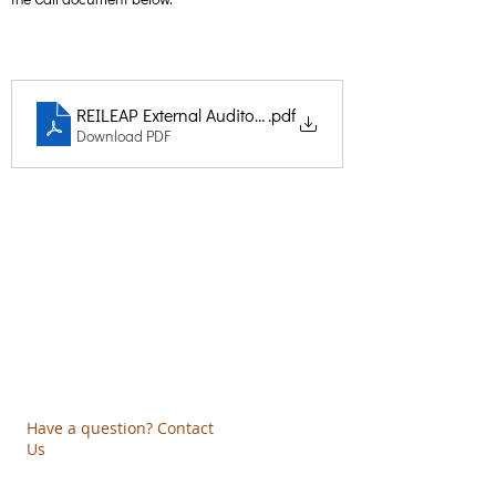
REILEAP External Auditor Call
.pdf
Download PDF
Creative Thinking Development
Solonos 8 & Empedokleous,
19009 Ntrafi Rafinas,Attiki, Greece
PO Box 2303
info@crethidev.gr
t:
+30 210 804 7243
m:
+30 6944 506 065
Have a question? Contact
Us