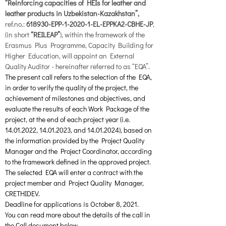
“Reinforcing capacities of HEIs for leather and 
leather products in Uzbekistan-Kazakhstan”, 
ref.no.: 
618930-EPP-1-2020-1-EL-EPPKA2-CBHE-JP
, 
(in short
 “REILEAP”
), within the framework of the 
Erasmus Plus Programme, Capacity Building for 
Higher Education, will appoint an External 
Quality Auditor - hereinafter referred to as “EQA”. 
The present call refers to the selection of the EQA, 
in order to verify the quality of the project, the 
achievement of milestones and objectives, and 
evaluate the results of each Work Package of the 
project, at the end of each project year (i.e. 
14.01.2022, 14.01.2023, and 14.01.2024), based on 
the information provided by the Project Quality 
Manager and the Project Coordinator, according 
to the framework defined in the approved project. 
The selected EQA will enter a contract with the 
project member and Project Quality Manager, 
CRETHIDEV.
Deadline for applications is October 8, 2021.
You can read more about the details of the call in 
the Call document below.