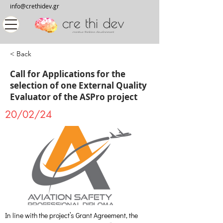
info@crethidev.gr
< Back
Call for Applications for the
selection of one External Quality
Evaluator of the ASPro project
20/02/24
In line with the project’s Grant Agreement, the 