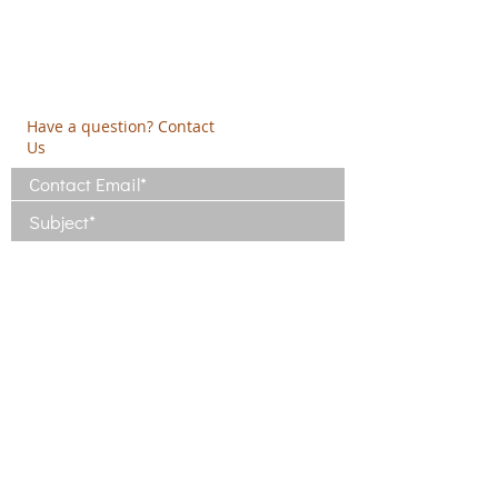
PO Box 2303
info@crethidev.gr
t:
+30 210 804 7243
m:
+30 6944 506 065
Have a question? Contact
Us
I have read and agree with the Terms
of Use
View Terms of Use
I have read the Privacy Policy and
consent to the processing of my data
View Privacy Policy