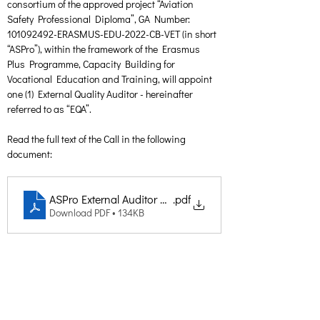
consortium of the approved project “Aviation 
Safety Professional Diploma”, GA Number: 
101092492-ERASMUS-EDU-2022-CB-VET (in short 
“ASPro”), within the framework of the Erasmus 
Plus Programme, Capacity Building for 
Vocational Education and Training, will appoint 
one (1) External Quality Auditor - hereinafter 
referred to as “EQA”.
Read the full text of the Call in the following 
document:
ASPro External Auditor Call
.pdf
Download PDF • 134KB
Creative Thinking Development
Solonos 8 & Empedokleous,
19009 Ntrafi Rafinas,Attiki, Greece