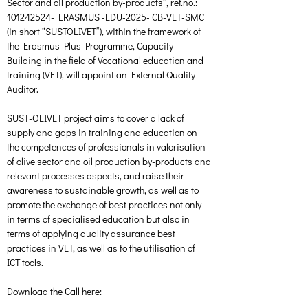
Sector and oil production by-products”, ref.no.: 
101242524- ERASMUS -EDU-2025- CB-VET-SMC 
(in short “SUSTOLIVET”), within the framework of 
the Erasmus Plus Programme, Capacity 
Building in the field of Vocational education and 
training (VET), will appoint an External Quality 
Auditor.
SUST-OLIVET project aims to cover a lack of 
supply and gaps in training and education on 
the competences of professionals in valorisation 
of olive sector and oil production by-products and 
relevant processes aspects, and raise their 
awareness to sustainable growth, as well as to 
promote the exchange of best practices not only 
in terms of specialised education but also in 
terms of applying quality assurance best 
practices in VET, as well as to the utilisation of 
ICT tools.
Download the Call here: