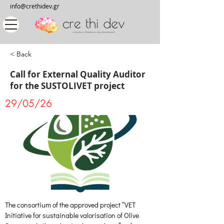
info@crethidev.gr
< Back
Call for External Quality Auditor
for the SUSTOLIVET project
29/05/26
The consortium of the approved project “VET 
Initiative for sustainable valorisation of Olive 