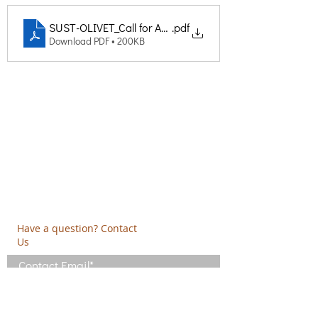
SUST-OLIVET_Call for Applications for the Selection of ex
.pdf
Download PDF • 200KB
Creative Thinking Development
Solonos 8 & Empedokleous,
19009 Ntrafi Rafinas,Attiki, Greece
PO Box 2303
info@crethidev.gr
t:
+30 210 804 7243
m:
+30 6944 506 065
Have a question? Contact
Us
I have read and agree with the Terms