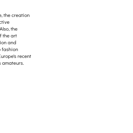
e, the creation
ctive
Also, the
 the art
tion and
o fashion
Europe's recent
as amateurs.