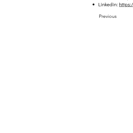
Linkedin:
https:
Previous
Creative Thinking Development
Solonos 8 & Empedokleous,
19009 Ntrafi Rafinas,Attiki, Greece
PO Box 2303
info@crethidev.gr
t: +30 210 804 7243
m: +30 6944 506 065