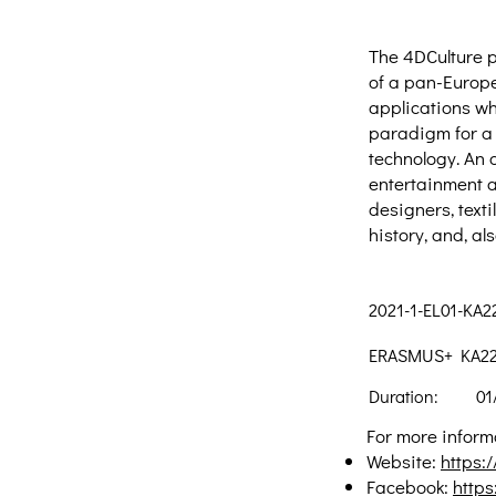
The 4DCulture pr
of a pan-Europe
applications wh
paradigm for a 
technology. An o
entertainment a
designers, text
history, and, al
2021-1-EL01-KA
ERASMUS+ KA220-
Duration:
01
For more informa
Website:
https:/
Facebook:
http