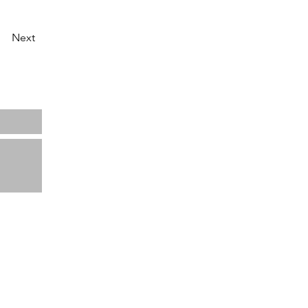
Next
Home
About us
Projects
News
Contact
ata
View