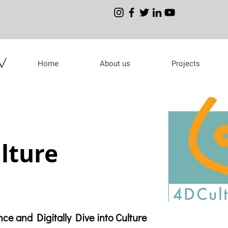
Home
About us
Projects
lture
ce and Digitally Dive into Culture