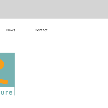
News
Contact