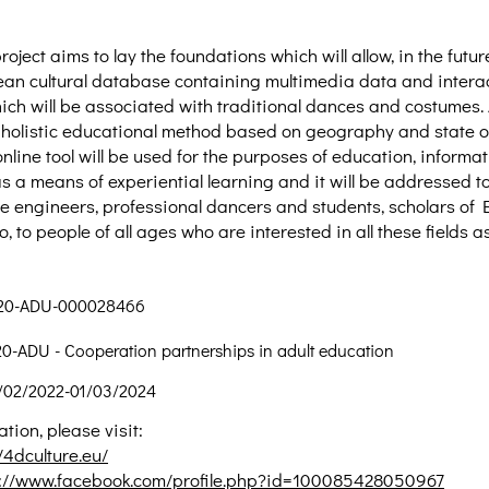
oject aims to lay the foundations which will allow, in the futur
an cultural database containing multimedia data and intera
ich will be associated with traditional dances and costumes. 
holistic educational method based on geography and state of
nline tool will be used for the purposes of education, informa
s a means of experiential learning and it will be addressed t
ile engineers, professional dancers and students, scholars of 
so, to people of all ages who are interested in all these fields 
220-ADU-000028466
ADU - Cooperation partnerships in adult education
/02/2022-01/03/2024
tion, please visit:
/4dculture.eu/
s://www.facebook.com/profile.php?id=100085428050967