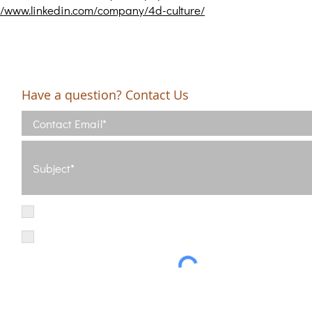
//www.linkedin.com/company/4d-culture/
Have a question? Contact Us
I have read and agree with the Terms of Use
View Terms of Use
I have read the Privacy Policy and consent to the processing of my d
Privacy Policy