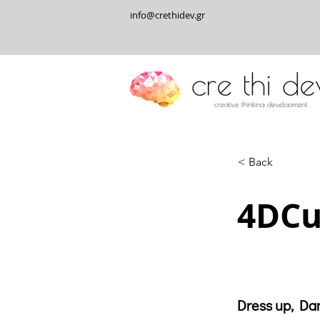
info@crethidev.gr
< Back
4DCu
Dress up, Dan