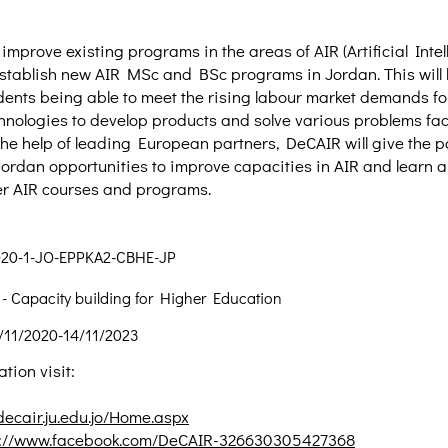
improve existing programs in the areas of AIR (Artificial Inte
stablish new AIR MSc and BSc programs in Jordan. This will 
ents being able to meet the rising labour market demands fo
hnologies to develop products and solve various problems f
 the help of leading European partners, DeCAIR will give the p
 Jordan opportunities to improve capacities in AIR and learn 
fer AIR courses and programs.
020-1-JO-EPPKA2-CBHE-JP
 Capacity building for Higher Education
/11/2020-14/11/2023
tion visit:
/decair.ju.edu.jo/Home.aspx
s://www.facebook.com/DeCAIR-326630305427368