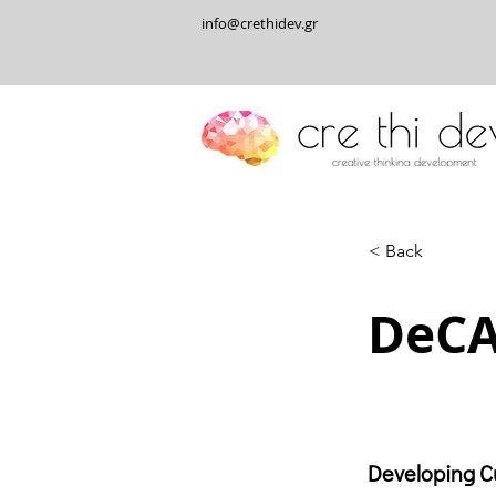
info@crethidev.gr
< Back
DeCA
Developing Cu