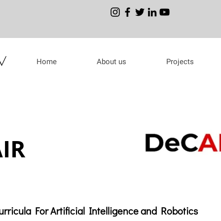
Home
About us
Projects
IR
rricula For Artificial Intelligence and Robotics