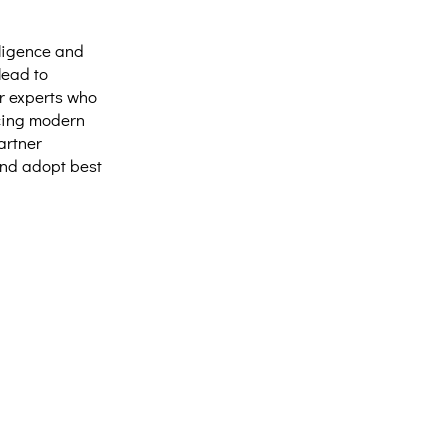
lligence and
lead to
r experts who
acing modern
artner
and adopt best