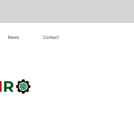
News
Contact