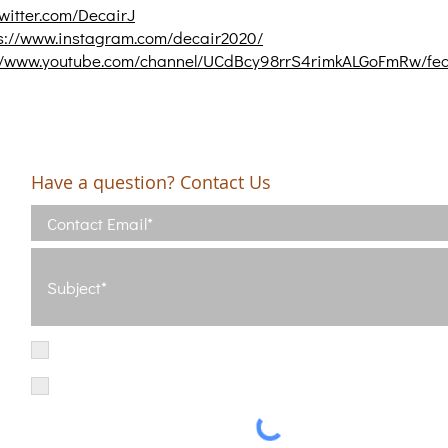
twitter.com/DecairJ
s://www.instagram.com/decair2020/
://www.youtube.com/channel/UCdBcy98rrS4rimkALGoFmRw/fe
Have a question? Contact Us
I have read and agree with the Terms of Use
View Terms of Use
I have read the Privacy Policy and consent to the processing of my d
Privacy Policy