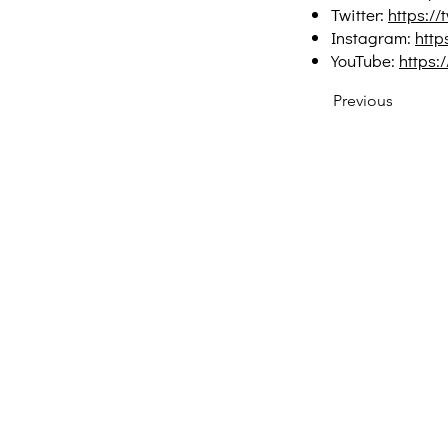
Twitter:
https://
Instagram:
http
YouTube:
https
Previous
Creative Thinking Development
Solonos 8 & Empedokleous,
19009 Ntrafi Rafinas,Attiki, Greece
PO Box 2303
info@crethidev.gr
t: +30 210 804 7243
m: +30 6944 506 065