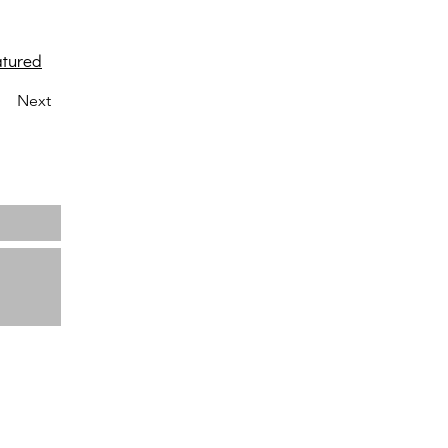
atured
Next
Home
About us
Projects
News
Contact
ata
View