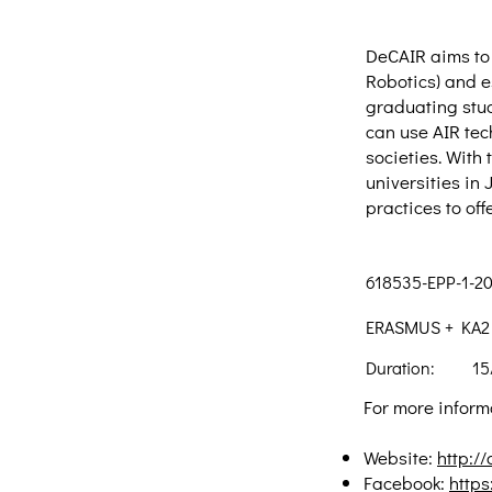
DeCAIR aims to 
Robotics) and e
graduating stud
can use AIR tec
societies. With
universities in
practices to of
618535-EPP-1-2
ERASMUS + KA2 -
Duration:
15
For more informa
Website:
http:/
Facebook:
http