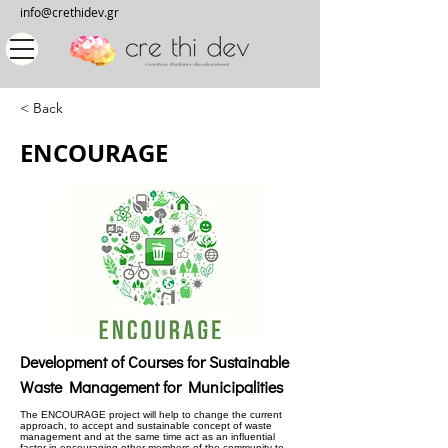
info@crethidev.gr
< Back
ENCOURAGE
Development of Courses for Sustainable
Waste Management for Municipalities
The ENCOURAGE project will help to change the current
approach, to accept and sustainable concept of waste
management and at the same time act as an influential
factor in encouraging other members of the community to