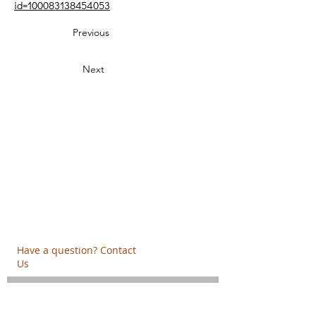
id=100083138454053
Previous
Next
Creative Thinking Development
Solonos 8 & Empedokleous,
19009 Ntrafi Rafinas,Attiki, Greece
PO Box 2303
info@crethidev.gr
t:
+30 210 804 7243
m:
+30 6944 506 065
Have a question? Contact
Us