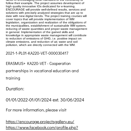
follow their example. The project assumes development of
high quality innovative IOs dedicated for e-learning.
ENCOURAGE will provide well-defined results, services and
solutions with precisely analyzed strategies that are up to
date with new digital trends. The project training courses will
cover topics that will provide implementation of WM
legislation, organization and realization of the obligations of
the municipalities, establishment of sustainable WM system,
reducing of waste quantities and proper waste management
in general. Implementation of the gained skills and
knowledge in appropriate waste management will contribute
to reduction of emissions of GHG, i.e. positive impact on
climate emissions, and reduction of air, water and soil
pollution, which are directly connected with the WM.
2021-1-PL01-KA220-VET-000030417
ERASMUS+ KA220-VET - Cooperation
partnerships in vocational education and
training
Duration:
01/01/2022-01/01/2024 ext. 30/06/2024
For more information, please visit
https://encourage.projectsgallery.eu/
https://www.facebook.com/profile.php?