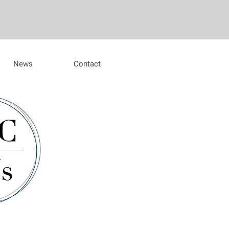
News
Contact