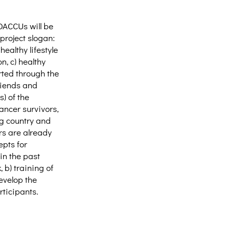
OACCUs will be
project slogan:
ealthy lifestyle
n, c) healthy
orted through the
riends and
) of the
ancer survivors,
ng country and
rs are already
epts for
in the past
 b) training of
evelop the
ticipants.