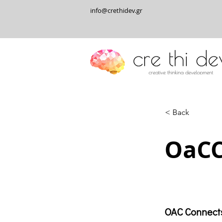
info@crethidev.gr
< Back
OaC
OAC Connect