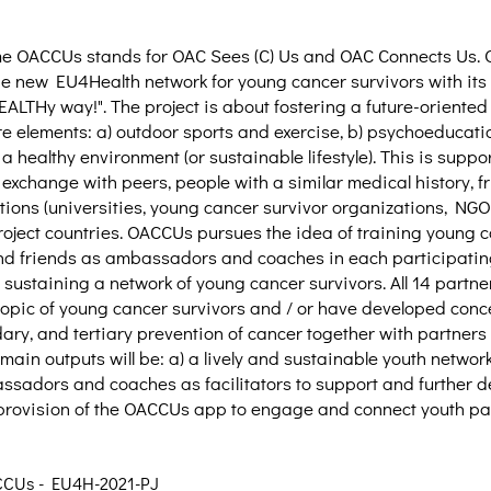
me OACCUs stands for OAC Sees (C) Us and OAC Connects Us. 
 the new EU4Health network for young cancer survivors with its 
LTHy way!". The project is about fostering a future-oriented h
re elements: a) outdoor sports and exercise, b) psychoeducatio
 a healthy environment (or sustainable lifestyle). This is supp
 exchange with peers, people with a similar medical history, f
tions (universities, young cancer survivor organizations, NGOs
roject countries. OACCUs pursues the idea of training young c
and friends as ambassadors and coaches in each participati
sustaining a network of young cancer survivors. All 14 partne
 topic of young cancer survivors and / or have developed conc
ary, and tertiary prevention of cancer together with partners 
ain outputs will be: a) a lively and sustainable youth network,
adors and coaches as facilitators to support and further d
provision of the OACCUs app to engage and connect youth par
CCUs - EU4H-2021-PJ