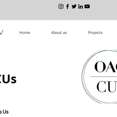
Home
About us
Projects
CUs
s Us