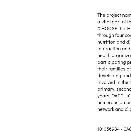
The project na
a vital part of
"CHOOSE the HEA
through four co
nutrition and d)
interaction and
health organiza
participating p
their families 
developing and 
involved in the
primary, second
years. OACCUs' m
numerous ambass
network and c) 
101056984 - OA