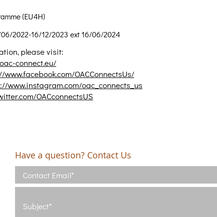
ramme (EU4H)
/06/2022-16/12/2023 ext 16/06/2024
tion, please visit:
/oac-connect.eu/
://www.facebook.com/OACConnectsUs/
s://www.instagram.com/oac_connects_us
twitter.com/OACconnectsUS
Have a question? Contact Us