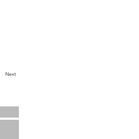
Next
Home
About us
Projects
News
Contact