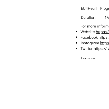
EU4Health Prog
Duration:
17
For more informa
Website
https:/
Facebook
https
Instagram
http
Twitter
https://
Previous
Creative Thinking Development
Solonos 8 & Empedokleous,
19009 Ntrafi Rafinas,Attiki, Greece
PO Box 2303
info@crethidev.gr
t: +30 210 804 7243