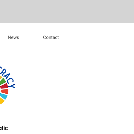
News
Contact
atic