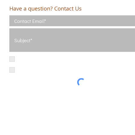
Have a question? Contact Us
I have read and agree with the Terms of Use
View Terms of Use
I have read the Privacy Policy and consent to the processing of my d
Privacy Policy