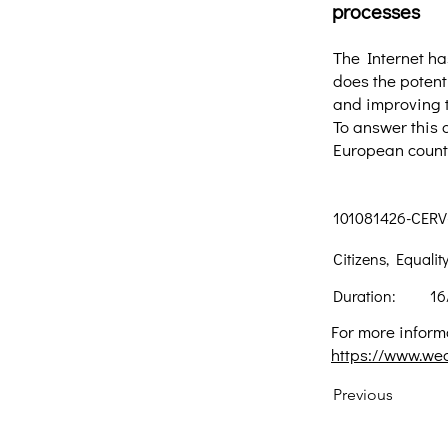
processes
The Internet ha
does the potent
and improving t
To answer this 
European countr
101081426-CERV
Citizens, Equali
Duration:
16
For more informa
https://www.we
Previous