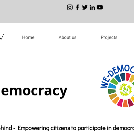
Home
About us
Projects
emocracy
ehind - Empowering citizens to participate in democr