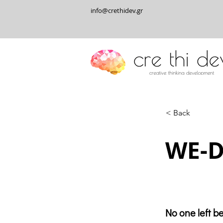
info@crethidev.gr
< Back
WE-D
No one left b