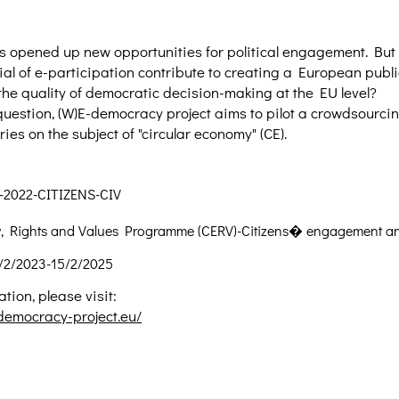
s opened up new opportunities for political engagement. But 
ial of e-participation contribute to creating a European pub
he quality of democratic decision-making at the EU level?
question, (W)E-democracy project aims to pilot a crowdsourcing
ies on the subject of "circular economy" (CE).
-2022-CITIZENS-CIV
ty, Rights and Values Programme (CERV)-Citizens� engagement an
/2/2023-15/2/2025
tion, please visit:
democracy-project.eu/