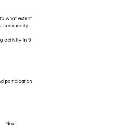
to what extent
lic community
 activity in 5
d participation
Next