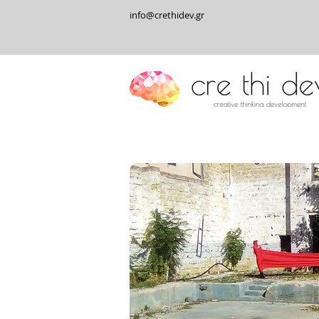
info@crethidev.gr