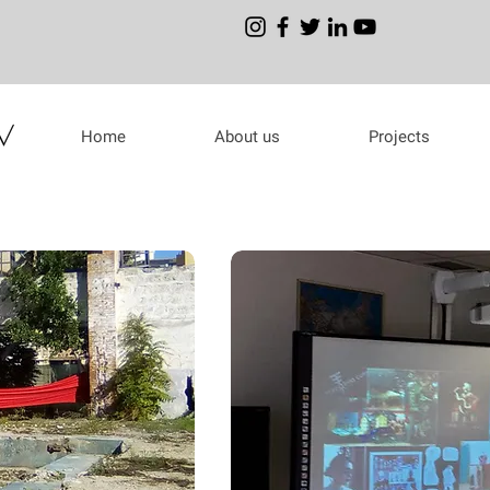
Home
About us
Projects