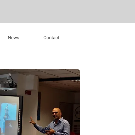
News
Contact