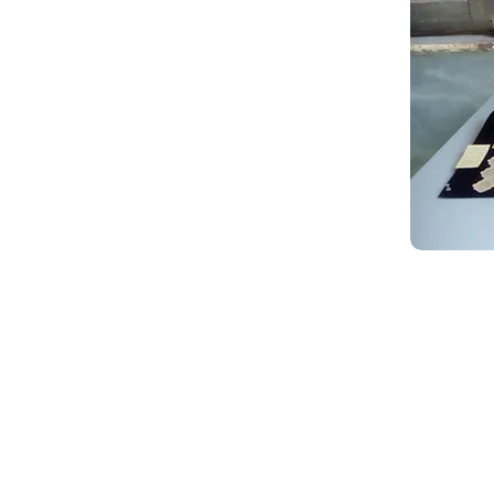
Creative Thinking Development
Solonos 8 & Empedokleous,
19009 Ntrafi Rafinas,Attiki, Greece
PO Box 2303
info@crethidev.gr
t: +30 210 804 7243
m: +30 6944 506 065