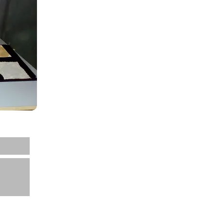
Home
About us
Projects
News
Contact