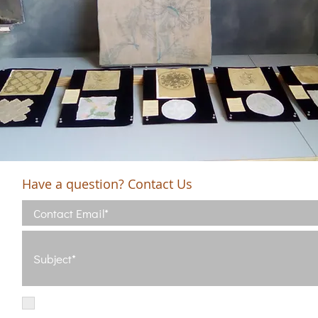
Have a question? Contact Us
I have read and agree with the Terms of Use
View Terms of Use