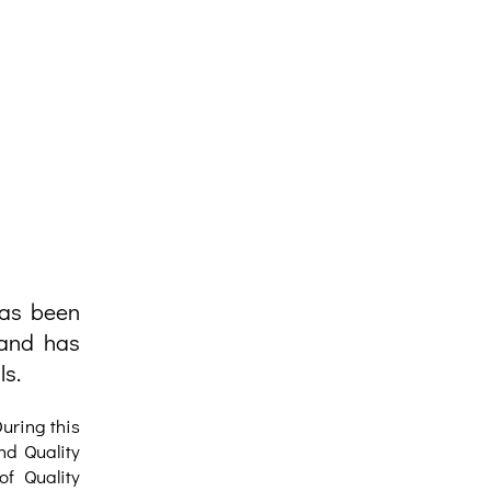
has been
 and has
ls.
uring this
nd Quality
of Quality