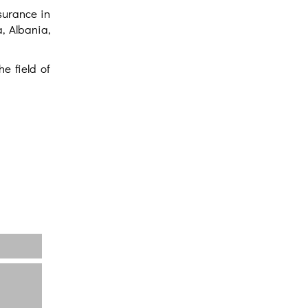
surance in
, Albania,
e field of
Home
About us
Projects
News
Contact