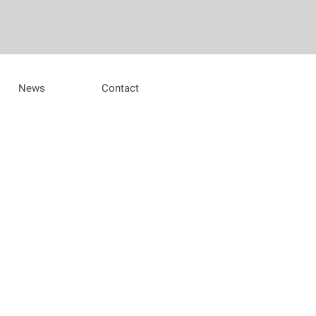
News
Contact