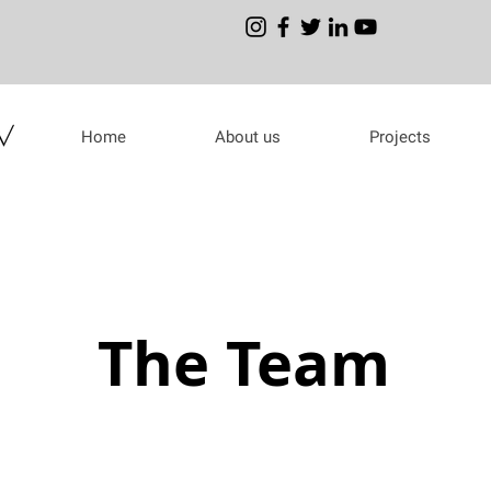
Home
About us
Projects
The Team