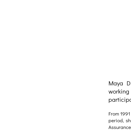
Maya Di
working
particip
From 1991 
period, sh
Assurance