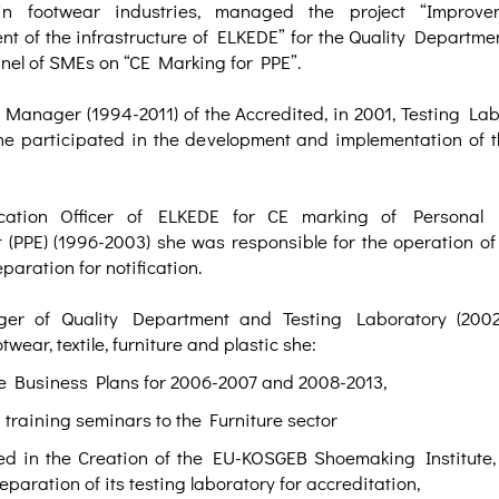
in footwear industries, managed the project “Improv
t of the infrastructure of ELKEDE” for the Quality Departmen
nel of SMEs on “CE Marking for PPE”.
 Manager (1994-2011) of the Accredited, in 2001, Testing Lab
he participated in the development and implementation of t
ication Officer of ELKEDE for CE marking of Personal P
(PPE) (1996-2003) she was responsible for the operation of 
paration for notification.
r of Quality Department and Testing Laboratory (2002-
otwear, textile, furniture and plastic she:
he Business Plans for 2006-2007 and 2008-2013,
training seminars to the Furniture sector
ed in the Creation of the EU-KOSGEB Shoemaking Institute, 
eparation of its testing laboratory for accreditation,