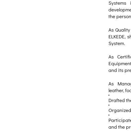
Systems 
developmen
the person
As Quality
ELKEDE, s
System.
As Certif
Equipment 
and its pre
As Manage
leather, fo
Drafted t
Organized 
Participat
and the pr