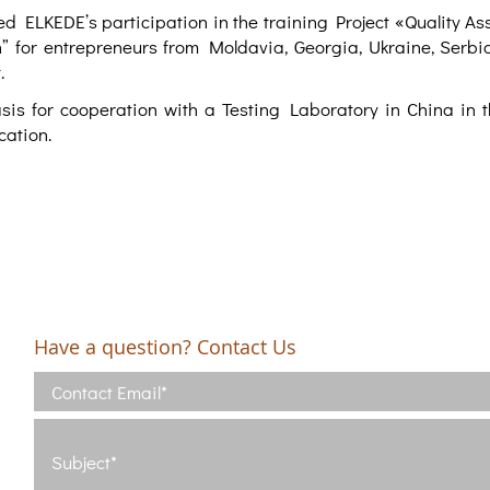
d ELKEDE’s participation in the training Project «Quality As
” for entrepreneurs from Moldavia, Georgia, Ukraine, Serbia
.
sis for cooperation with a Testing Laboratory in China in th
cation.
Have a question? Contact Us