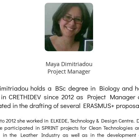
Maya Dimitriadou
Project Manager
mitriadou holds a BSc degree in Biology and 
 in CRETHIDEV since 2012 as Project Manager
ated in the drafting of several ERASMUS+ proposa
to 2012 she worked in ELKEDE, Technology & Design Centre. D
e participated in SPRINT projects for Clean Technologies a
 in the Leather Industry as well as in the development 