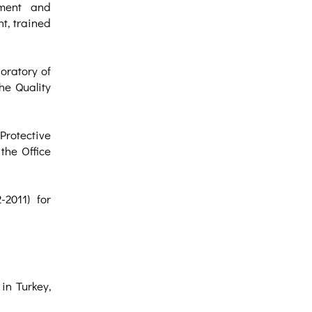
ement and
t, trained
oratory of
he Quality
rotective
the Office
2011) for
in Turkey,