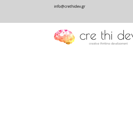
info@crethidev.gr