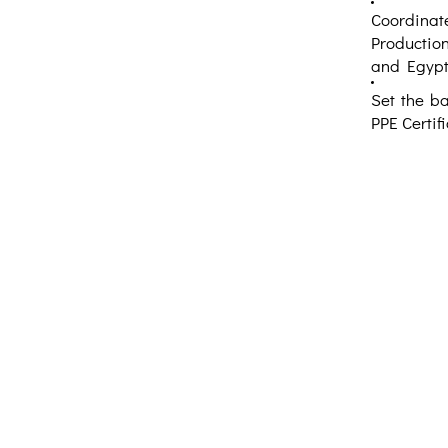
Coordinate
Production
and Egypt
Set the ba
PPE Certifi
Creative Thinking Development
Solonos 8 & Empedokleous,
19009 Ntrafi Rafinas,Attiki, Greece
PO Box 2303
info@crethidev.gr
t: +30 210 804 7243